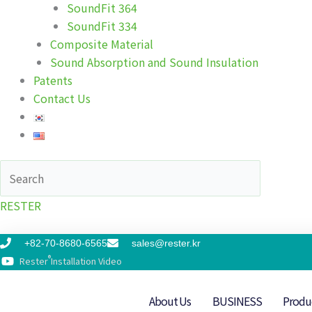
SoundFit 364
SoundFit 334
Composite Material
Sound Absorption and Sound Insulation
Patents
Contact Us
RESTER
+82-70-8680-6565
sales@rester.kr
®
Rester
Installation Video
About Us
BUSINESS
Produ