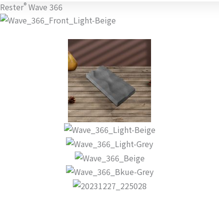
®
Rester
Wave 366