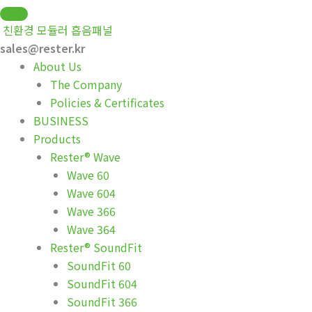
Skip
to
친환경 모듈러 흡음패널
content
sales@rester.kr
About Us
The Company
Policies & Certificates
BUSINESS
Products
Rester® Wave
Wave 60
Wave 604
Wave 366
Wave 364
Rester® SoundFit
SoundFit 60
SoundFit 604
SoundFit 366