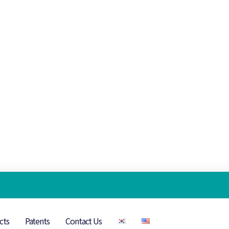
cts
Patents
Contact Us