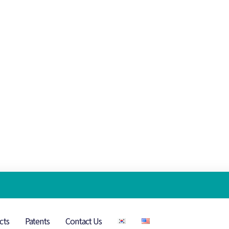
cts
Patents
Contact Us