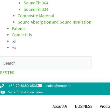
SoundFit 364
SoundFit 334
Composite Material
Sound Absorption and Sound Insulation
Patents
Contact Us
RESTER
+82-70-8680-6565
sales@rester.kr
®
Rester
Installation Video
About Us
BUSINESS
Produ