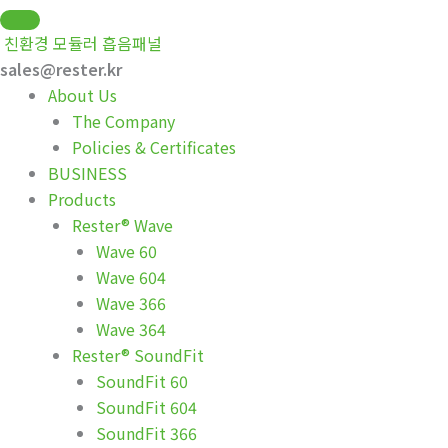
Skip
to
친환경 모듈러 흡음패널
content
sales@rester.kr
About Us
The Company
Policies & Certificates
BUSINESS
Products
Rester® Wave
Wave 60
Wave 604
Wave 366
Wave 364
Rester® SoundFit
SoundFit 60
SoundFit 604
SoundFit 366